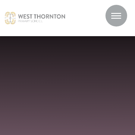
Skip to content ↓