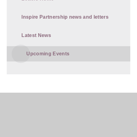
Inspire Partnership news and letters
Latest News
Upcoming Events