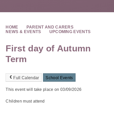
HOME
PARENT AND CARERS
NEWS & EVENTS
UPCOMING EVENTS
First day of Autumn
Term
Full Calendar
School Events
This event will take place on 03/09/2026
Children must attend