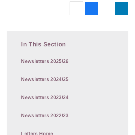
In This Section
Newsletters 2025/26
Newsletters 2024/25
Newsletters 2023/24
Newsletters 2022/23
Letters Home