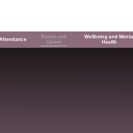
Parent and
Wellbeing and Menta
Attendance
Carers
Health