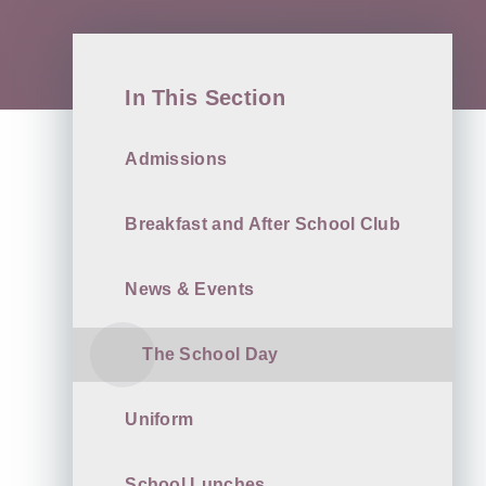
In This Section
Admissions
Breakfast and After School Club
News & Events
The School Day
Uniform
School Lunches