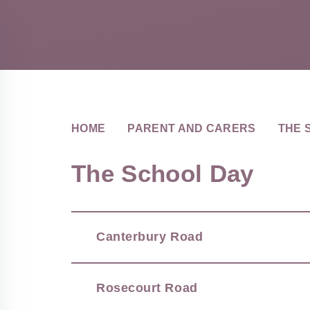
HOME
PARENT AND CARERS
THE 
The School Day
Canterbury Road
Rosecourt Road