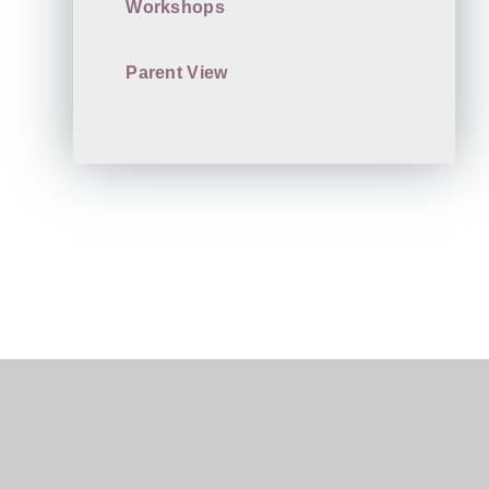
Workshops
Parent View