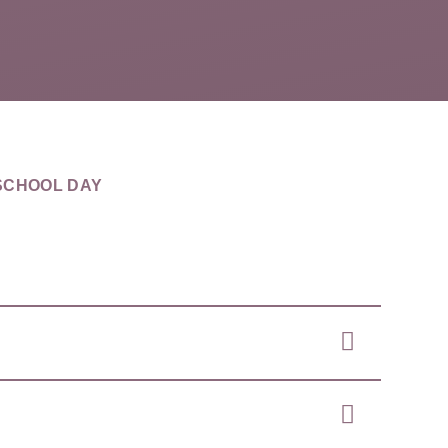
SCHOOL DAY