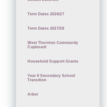
Term Dates 2026/27
Term Dates 2027/28
West Thornton Community
Cupboard
Household Support Grants
Year 6 Secondary School
Transition
Arbor