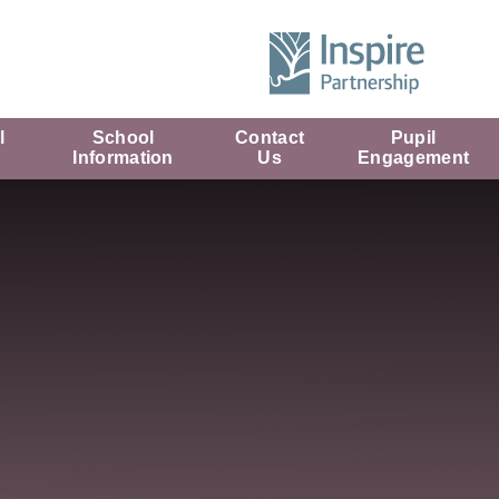
l
School
Contact
Pupil
Information
Us
Engagement