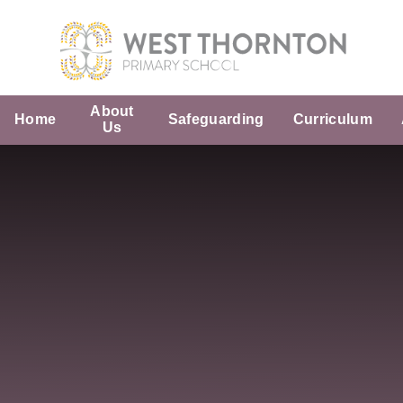
Skip to content ↓
About
Home
Safeguarding
Curriculum
Us